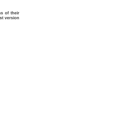
s of their
st version