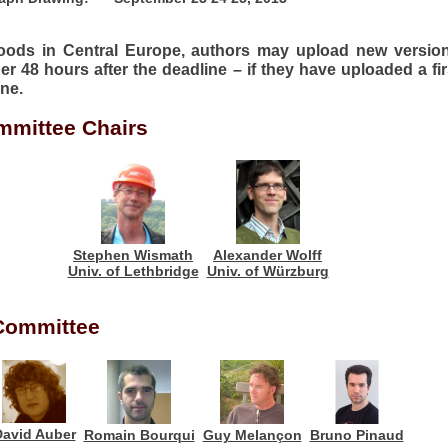
floods in Central Europe, authors may upload new version
er 48 hours after the deadline – if they have uploaded a fir
ine.
mittee Chairs
Alexander Wolff
Stephen Wismath
Univ. of Würzburg
Univ. of Lethbridge
Committee
David Auber
Romain Bourqui
Guy Melançon
Bruno Pinaud