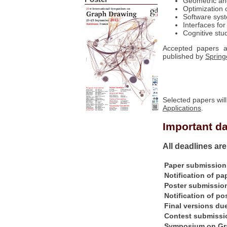
Geometric and
Optimization 
Software syst
Interfaces for
Cognitive stu
Accepted papers a
published by
Spring
Selected papers will
Applications
.
Important d
All deadlines ar
Paper submission
Notification of p
Poster submission
Notification of po
Final versions du
Contest submissi
Symposium on Gr