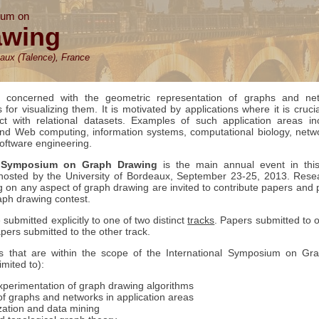
ium on
awing
aux (Talence), France
 concerned with the geometric representation of graphs and ne
for visualizing them. It is motivated by applications where it is crucia
ct with relational datasets. Examples of such application areas in
and Web computing, information systems, computational biology, netw
software engineering.
al Symposium on Graph Drawing
is the main annual event in thi
hosted by the University of Bordeaux, September 23-25, 2013. Rese
ng on any aspect of graph drawing are invited to contribute papers and 
raph drawing contest.
ubmitted explicitly to one of two distinct
tracks
. Papers submitted to o
pers submitted to the other track.
s that are within the scope of the International Symposium on Gr
imited to):
perimentation of graph drawing algorithms
 of graphs and networks in application areas
zation and data mining