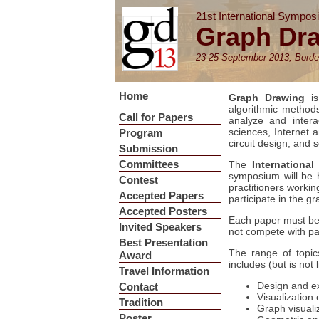
21st International Sympos
Graph Dr
23-25 September 2013, Borde
Home
Graph Drawing
is
algorithmic methods 
Call for Papers
analyze and intera
sciences, Internet 
Program
circuit design, and 
Submission
Committees
The
Internation
symposium will be 
Contest
practitioners worki
Accepted Papers
participate in the g
Accepted Posters
Each paper must be s
Invited Speakers
not compete with pa
Best Presentation
The range of topic
Award
includes (but is not l
Travel Information
Design and ex
Contact
Visualization
Tradition
Graph visuali
Poster