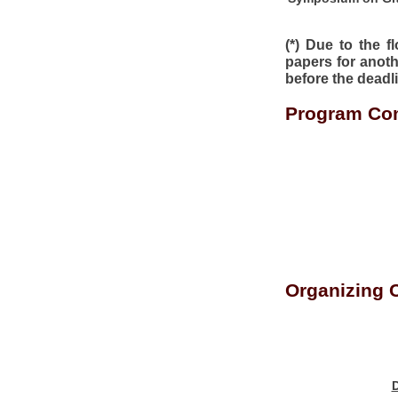
(*) Due to the 
papers for anoth
before the deadl
Program Com
Organizing 