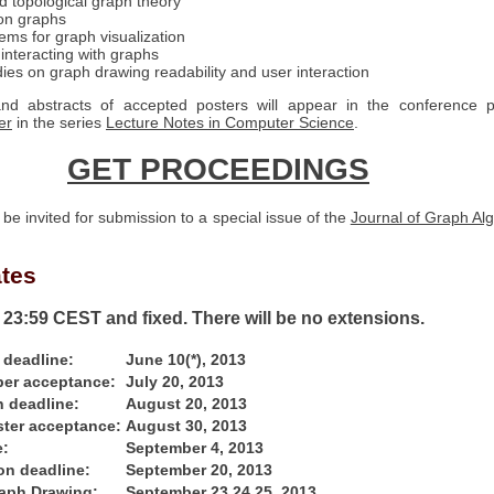
 topological graph theory
on graphs
ems for graph visualization
 interacting with graphs
dies on graph drawing readability and user interaction
nd abstracts of accepted posters will appear in the conference p
er
in the series
Lecture Notes in Computer Science
.
GET PROCEEDINGS
 be invited for submission to a special issue of the
Journal of Graph Al
ates
e 23:59 CEST and fixed. There will be no extensions.
 deadline:
June 10(*), 2013
aper acceptance:
July 20, 2013
 deadline:
August 20, 2013
ster acceptance:
August 30, 2013
e:
September 4, 2013
on deadline:
September 20, 2013
aph Drawing:
September 23 24 25, 2013