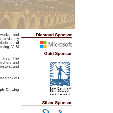
Diamond Sponsor
tworks, and
l to visually
clude social
orking, VLSI
Gold Sponsor
s area. The
archers and
posters, and
ne track will
aph Drawing
Silver Sponsor