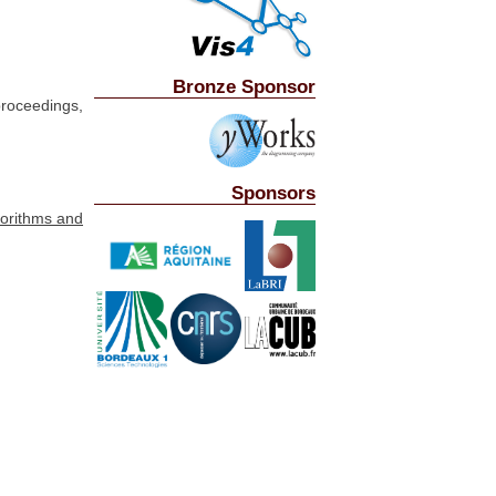
Bronze Sponsor
roceedings,
Sponsors
gorithms and